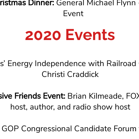
istmas Dinner:
General Michael Flynn
Event
2020 Events
s’ Energy Independence with Railroad
Christi Craddick
ive Friends Event:
Brian Kilmeade, FOX
host, author, and radio show host
GOP Congressional Candidate Forum 