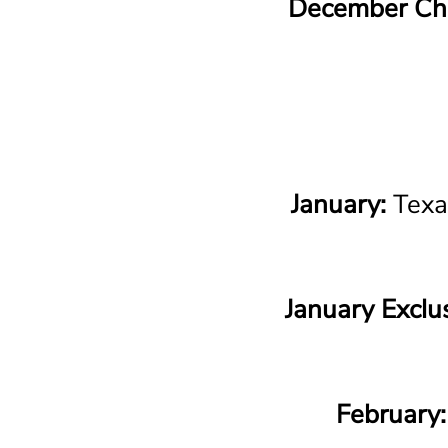
December Chr
January:
Texa
January Exclus
February: