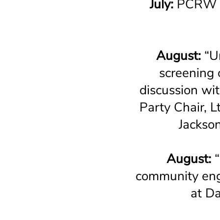
July:
PCRW M
August:
“Un
screening 
discussion wi
Party Chair, 
Jackso
August:
community eng
at D