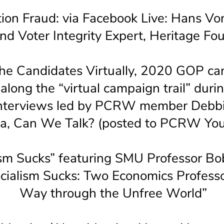
ion Fraud: via Facebook Live: Hans Vo
nd Voter Integrity Expert, Heritage Fo
he Candidates Virtually, 2020 GOP ca
 along the “virtual campaign trail” dur
nterviews led by PCRW member Debbi
ca, Can We Talk? (posted to PCRW You
ism Sucks” featuring SMU Professor Bo
ocialism Sucks: Two Economics Professo
Way through the Unfree World”