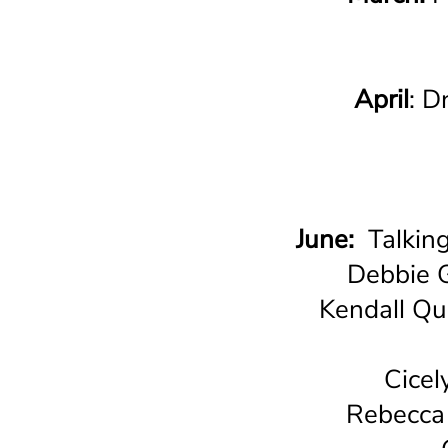
April
: D
June:
Talkin
Debbie G
Kendall Qu
Cicel
Rebecca 