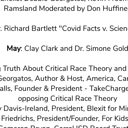
Ramsland Moderated by Don Huffine
r. Richard Bartlett "Covid Facts v. Scien
May
: Clay Clark and Dr. Simone Gol
g Truth About Critical Race Theory and
eorgatos, Author & Host, America, C
alls, Founder & President - TakeCharge
opposing Critical Race Theory
y Davis-Ireland, President, Blexit for M
Friedrichs, President/Founder, For Kid