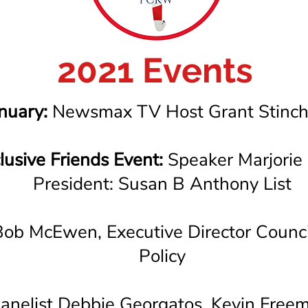
2021 Events
nuary:
Newsmax TV Host Grant Stinchf
lusive Friends Event:
Speaker Marjorie 
President: Susan B Anthony List
ob McEwen, Executive Director Council
Policy
anelist Debbie Georgatos, Kevin Free