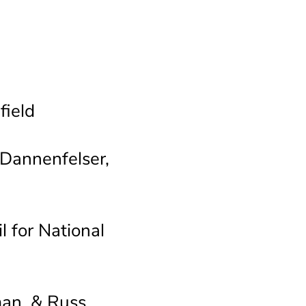
ield
Dannenfelser,
 for National
man, & Russ