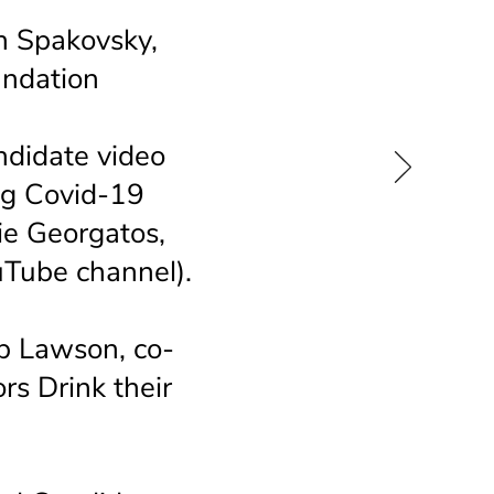
n Spakovsky,
undation
ndidate video
ing Covid-19
e Georgatos,
Tube channel).
b Lawson, co-
rs Drink their