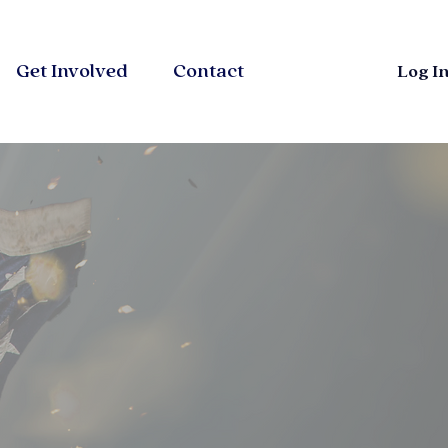
Get Involved
Contact
Log I