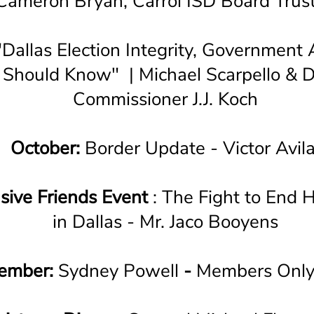
Cameron Bryan, Carrol ISD Board Trus
Dallas Election Integrity, Government A
Should Know" | Michael Scarpello & D
Commissioner J.J. Koch
October:
Border Update - Victor Avil
sive Friends Event
: The Fight to End 
in Dallas - Mr. Jaco Booyens
ember:
Sydney Powell
-
Members Only