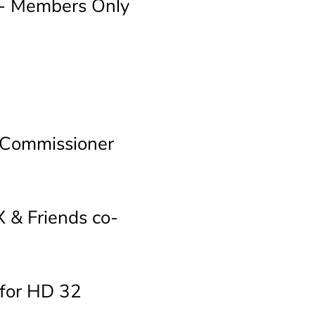
 - Members Only
 Commissioner
 & Friends co-
for HD 32