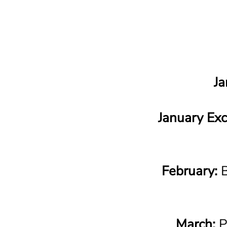
Ja
January Exc
February:
B
March:
P