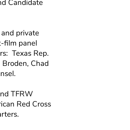
d Candidate
 and private
-film panel
rs: Texas Rep.
en Broden, Chad
 Ansel.
 and TFRW
ican Red Cross
rters.