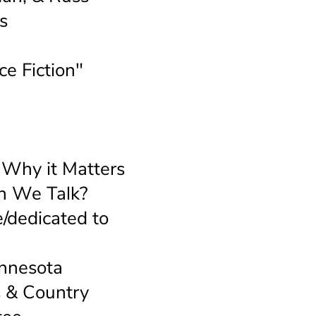
s
ce Fiction"
d
 Why it Matters
an We Talk?
/dedicated to
innesota
s & Country