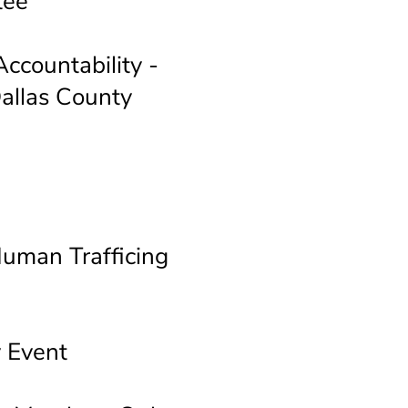
tee
ccountability -
allas County
a
Human Trafficing
 Event