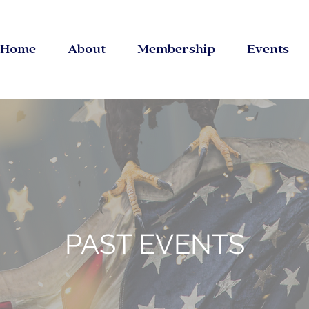
Home
About
Membership
Events
PAST EVENTS