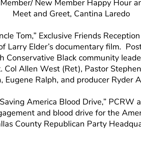
ember/ New Member Happy Hour an
Meet and Greet, Cantina Laredo
cle Tom,” Exclusive Friends Reception
of Larry Elder’s documentary film. Post
th Conservative Black community leade
Lt. Col Allen West (Ret), Pastor Steph
n, Eugene Ralph, and producer Ryder
“Saving America Blood Drive,” PCRW
agement and blood drive for the Amer
allas County Republican Party Headqua