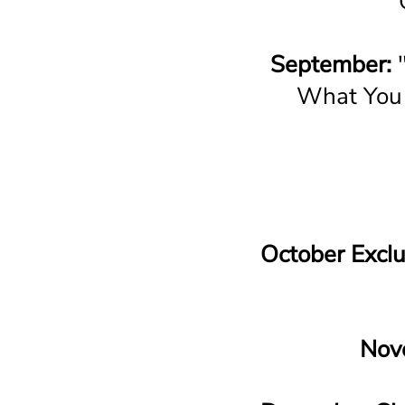
September:
"
What You 
October Exclu
Nov