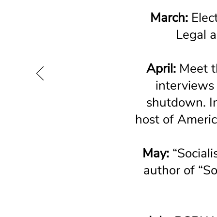
March:
Elect
Legal a
April:
Meet t
interviews
shutdown. I
host of Ameri
May:
“Social
author of “S