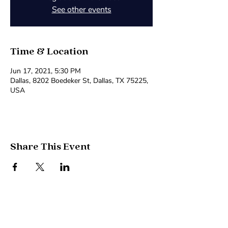
See other events
Time & Location
Jun 17, 2021, 5:30 PM
Dallas, 8202 Boedeker St, Dallas, TX 75225,
USA
Share This Event