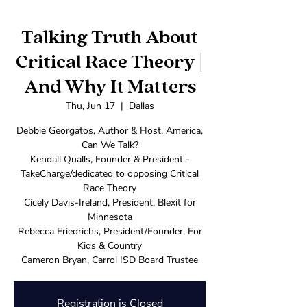
Talking Truth About
Critical Race Theory |
And Why It Matters
Thu, Jun 17
  |  
Dallas
Debbie Georgatos, Author & Host, America,
Can We Talk?
Kendall Qualls, Founder & President -
TakeCharge/dedicated to opposing Critical
Race Theory
Cicely Davis-Ireland, President, Blexit for
Minnesota
Rebecca Friedrichs, President/Founder, For
Kids & Country
Cameron Bryan, Carrol ISD Board Trustee
Registration is Closed