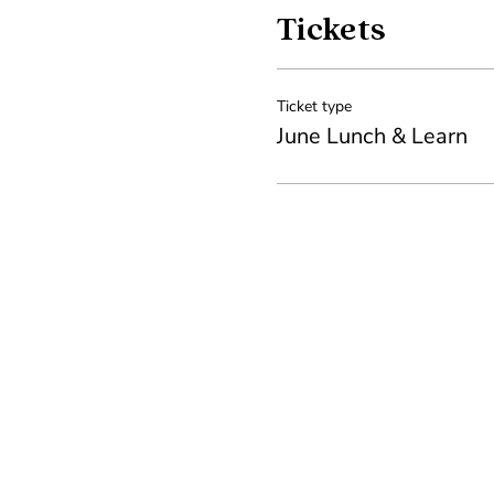
Tickets
Ticket type
June Lunch & Learn