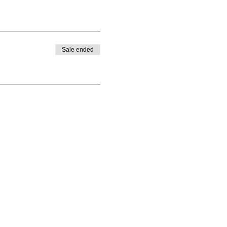
Sale ended