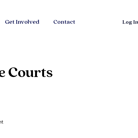
Get Involved
Contact
Log I
e Courts
ht