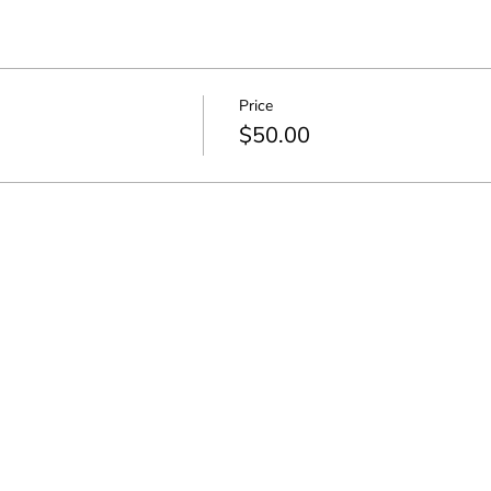
Price
$50.00