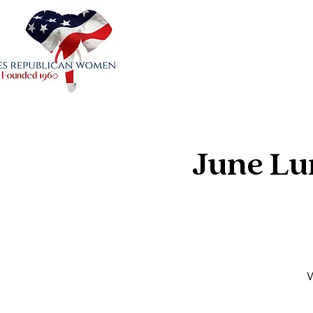
June Lu
W