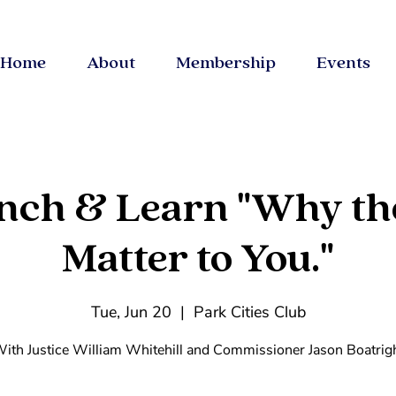
Home
About
Membership
Events
nch & Learn "Why th
Matter to You."
Tue, Jun 20
  |  
Park Cities Club
ith Justice William Whitehill and Commissioner Jason Boatrig