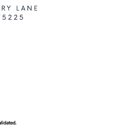
lidated.