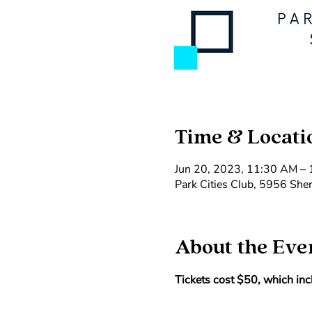
Time & Locati
Jun 20, 2023, 11:30 AM –
Park Cities Club, 5956 She
About the Eve
Tickets cost $50, which incl