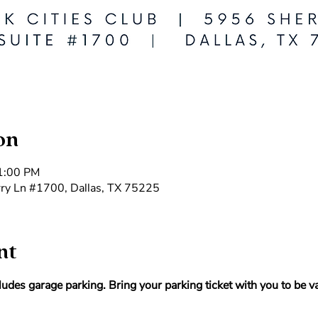
on
 1:00 PM
rry Ln #1700, Dallas, TX 75225
nt
udes garage parking. Bring your parking ticket with you to be va