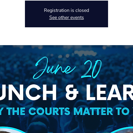
Registration is closed
See other events