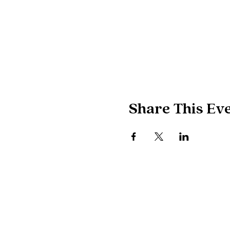
Share This Ev
POLITICAL ADVERTISING PAID FOR 