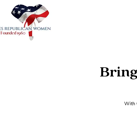
Bring
With 