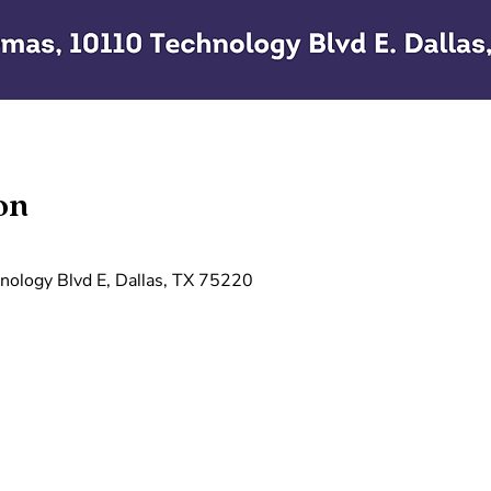
on
ology Blvd E, Dallas, TX 75220