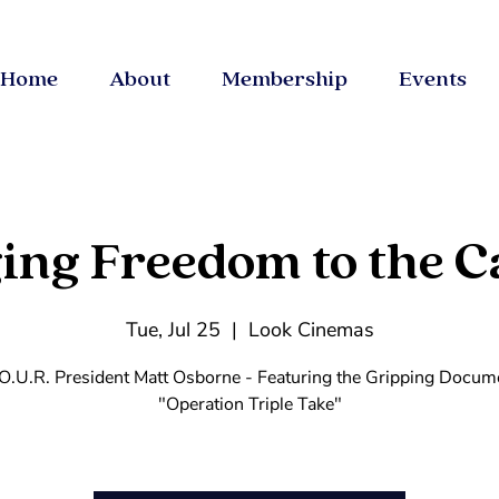
Home
About
Membership
Events
ing Freedom to the C
Tue, Jul 25
  |  
Look Cinemas
O.U.R. President Matt Osborne - Featuring the Gripping Docum
"Operation Triple Take"