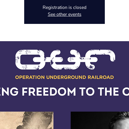
Registration is closed
See other events