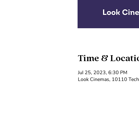
Time & Locati
Jul 25, 2023, 6:30 PM
Look Cinemas, 10110 Techn