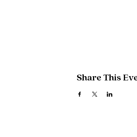
Share This Ev