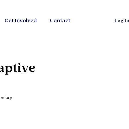
Get Involved
Contact
Log I
aptive
entary