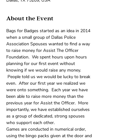
Dallas, TX 75209, USA
About the Event
Bags for Badges started as an idea in 2014 
when a small group of Dallas Police 
Association Spouses wanted to find a way 
to raise money for Assist The Officer 
Foundation.  We spent hours upon hours 
planning for our first event without 
knowing if we would raise any money. 
 People told us we would be lucky to break 
even.  After our first year we realized we 
were onto something.  Each year we have 
been able to raise more money than the 
previous year for Assist the Officer.  More 
importantly, we have established ourselves 
as a group of dedicated, strong spouses 
who support each other.
Games are conducted in numerical order, 
using the bingo packs given at the door and 