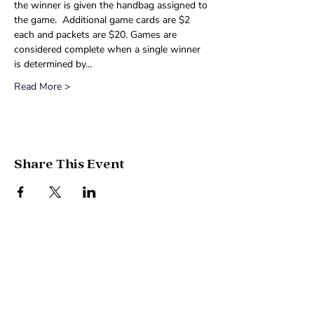
the winner is given the handbag assigned to 
the game.  Additional game cards are $2 
each and packets are $20. Games are 
considered complete when a single winner 
is determined by…
Read More >
Share This Event