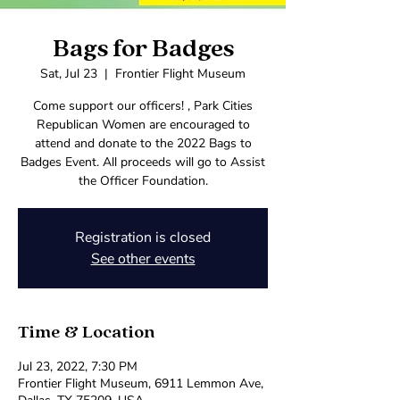
Bags for Badges
Sat, Jul 23
  |  
Frontier Flight Museum
Come support our officers! , Park Cities
Republican Women are encouraged to
attend and donate to the 2022 Bags to
Badges Event. All proceeds will go to Assist
the Officer Foundation.
Registration is closed
See other events
Time & Location
Jul 23, 2022, 7:30 PM
Frontier Flight Museum, 6911 Lemmon Ave,