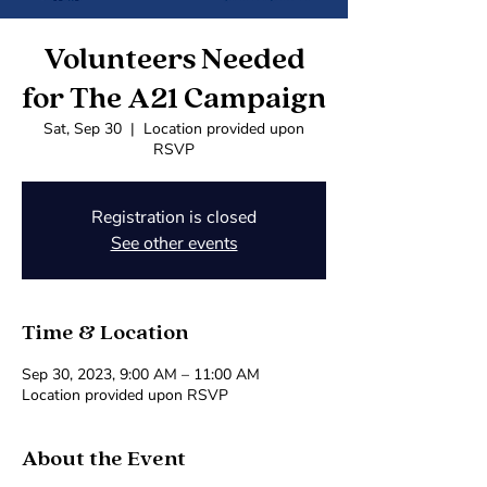
Volunteers Needed
for The A21 Campaign
Sat, Sep 30
  |  
Location provided upon
RSVP
Registration is closed
See other events
Time & Location
Sep 30, 2023, 9:00 AM – 11:00 AM
Location provided upon RSVP
About the Event