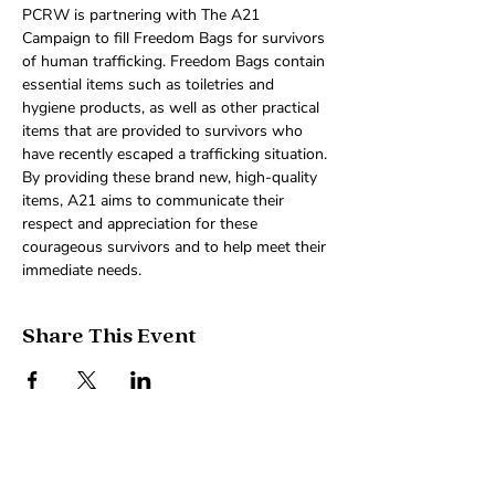
PCRW is partnering with The A21 
Campaign to fill Freedom Bags for survivors 
of human trafficking. Freedom Bags contain 
essential items such as toiletries and 
hygiene products, as well as other practical 
items that are provided to survivors who 
have recently escaped a trafficking situation. 
By providing these brand new, high-quality 
items, A21 aims to communicate their 
respect and appreciation for these 
courageous survivors and to help meet their 
immediate needs.
Share This Event