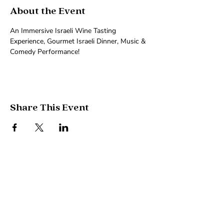
About the Event
An Immersive Israeli Wine Tasting 
Experience, Gourmet Israeli Dinner, Music & 
Comedy Performance!
Share This Event