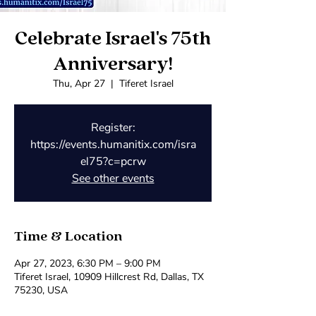
Celebrate Israel's 75th
Anniversary!
Thu, Apr 27
  |  
Tiferet Israel
Register:
https://events.humanitix.com/isra
el75?c=pcrw
See other events
Time & Location
Apr 27, 2023, 6:30 PM – 9:00 PM
Tiferet Israel, 10909 Hillcrest Rd, Dallas, TX
75230, USA